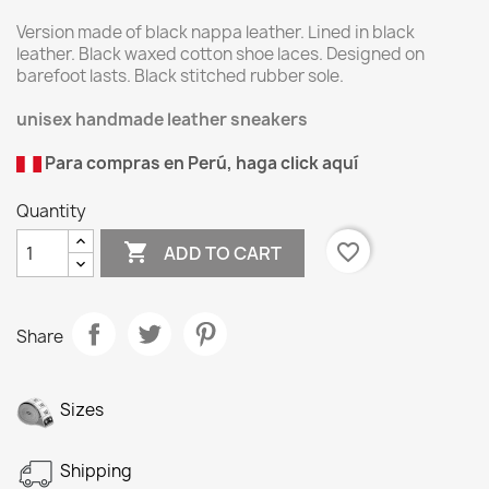
Version made of black nappa leather. Lined in black
leather. Black waxed cotton shoe laces. Designed on
barefoot lasts. Black stitched rubber sole.
unisex handmade leather sneakers
Para compras en Perú, haga click aquí
Quantity

favorite_border
ADD TO CART
Share
Sizes
Shipping