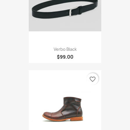
Verbo Black
$99.00
favorite_border