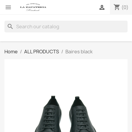
shopping_cart


(0)
search
Home
ALL PRODUCTS
Baires black