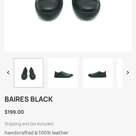


BAIRES BLACK
$199.00
Shipping and tax included
handcrafted & 100% leather