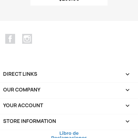
Facebook
Instagram
DIRECT LINKS

OUR COMPANY

YOUR ACCOUNT

STORE INFORMATION
keyboard_arrow_down