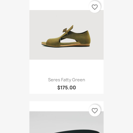
favorite_border
Seres Fatty Green
$175.00
favorite_border