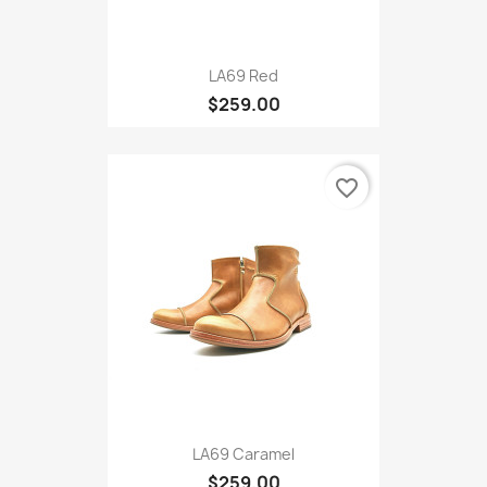
LA69 Red
$259.00
favorite_border
LA69 Caramel
$259.00