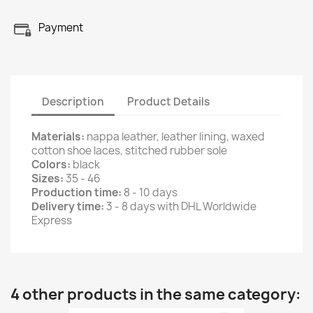
Payment
Description
Product Details
Materials:
nappa leather, leather lining, waxed
cotton shoe laces, stitched rubber sole
Colors:
black
Sizes:
35 - 46
Production time:
8 - 10 days
Delivery time:
3 - 8 days with DHL Worldwide
Express
4 other products in the same category: