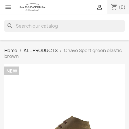
shopping_cart


(0)
search
Home
ALL PRODUCTS
Chavo Sport green elastic
brown
NEW