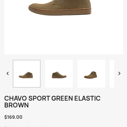


CHAVO SPORT GREEN ELASTIC
BROWN
$169.00