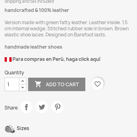
Shipping and tax included
handcrafted & 100% leather
Version made with green fatty leather. Leather insole. 1.5
cm internal wedge. Stitched rubber sole in brown. Brown
elastic shoe laces. Designed on Barefoot lasts.
handmade leather shoes
Para compras en Perú, haga click aquí
Quantity

favorite_border
ADD TO CART
Share
Sizes