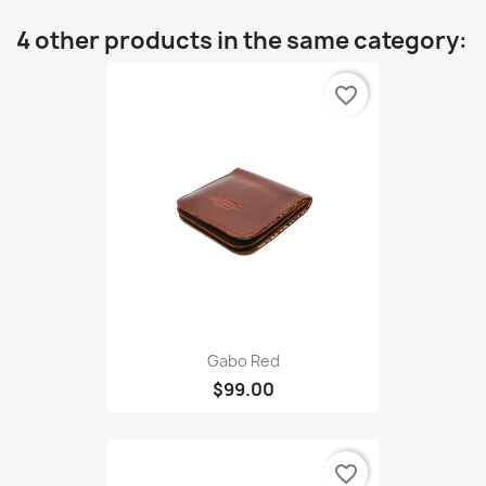
4 other products in the same category:
favorite_border
Gabo Red
$99.00
favorite_border