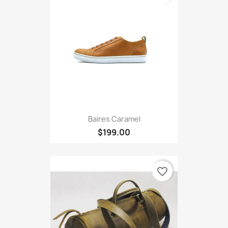
Baires Caramel
$199.00
favorite_border