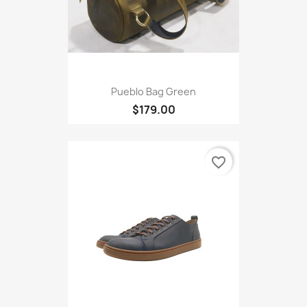
Pueblo Bag Green
$179.00
favorite_border