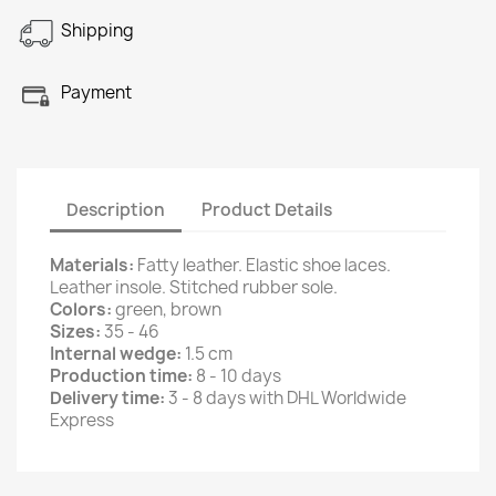
Shipping
Payment
Description
Product Details
Materials:
Fatty leather. Elastic shoe laces.
Leather insole. Stitched rubber sole.
Colors:
green, brown
Sizes:
35 - 46
Internal wedge:
1.5 cm
Production time:
8 - 10 days
Delivery time:
3 - 8 days with DHL Worldwide
Express