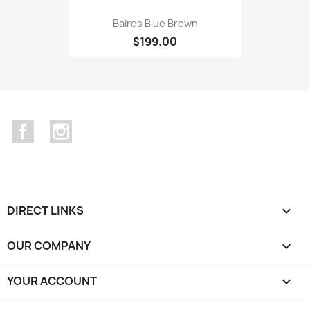
Baires Blue Brown
$199.00
Facebook
Instagram
DIRECT LINKS

OUR COMPANY

YOUR ACCOUNT
