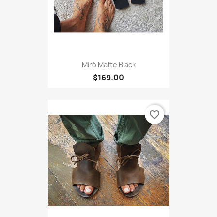
Miró Matte Black
$169.00
favorite_border