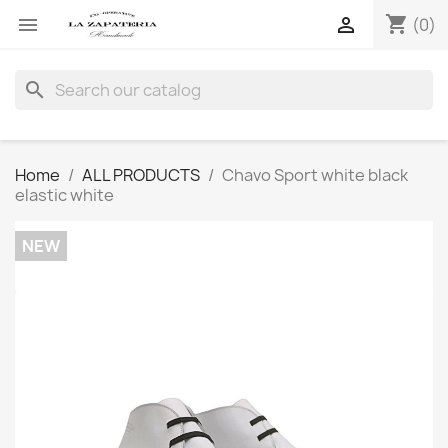
shopping_cart


(0)
search
Home
ALL PRODUCTS
Chavo Sport white black
elastic white
NEW