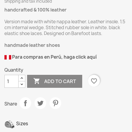
Shipping and tax included
handcrafted & 100% leather
Version made with white nappa leather. Leather insole. 1.5
cm internal wedge. Stitched rubber sole in white. black
elastic shoe laces. Designed on Barefoot lasts.
handmade leather shoes
Para compras en Perú, haga click aquí
Quantity

favorite_border
ADD TO CART
Share
Sizes