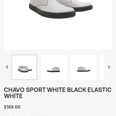


CHAVO SPORT WHITE BLACK ELASTIC
WHITE
$169.00