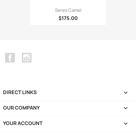
Seres Camel
$175.00
Facebook
Instagram
DIRECT LINKS

OUR COMPANY

YOUR ACCOUNT
