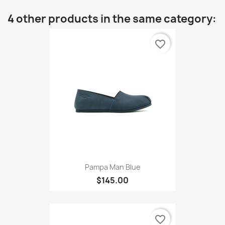
4 other products in the same category:
favorite_border
Pampa Man Blue
$145.00
favorite_border