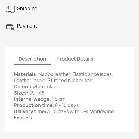
Shipping
Payment
Description
Product Details
Materials:
Nappa leather. Elastic shoe laces.
Leather insole. Stitched rubber sole.
Colors:
white, black
Sizes:
35 - 46
Internal wedge:
1.5 cm
Production time:
8 - 10 days
Delivery time:
3 - 8 days with DHL Worldwide
Express