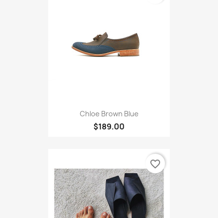
Chloe Brown Blue
$189.00
favorite_border