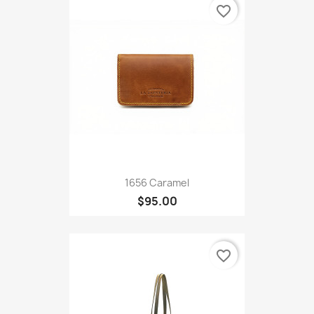
favorite_border
1656 Caramel
$95.00
favorite_border