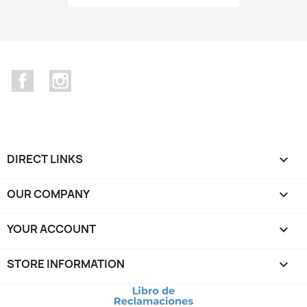
Facebook
Instagram
DIRECT LINKS

OUR COMPANY

YOUR ACCOUNT

STORE INFORMATION
keyboard_arrow_down