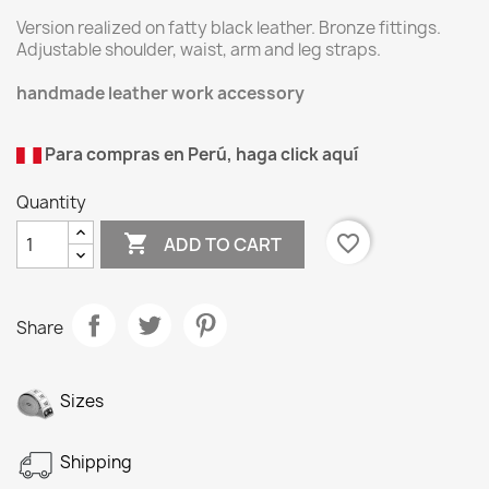
Version realized on fatty black leather. Bronze fittings.
Adjustable shoulder, waist, arm and leg straps.
handmade leather work accessory
Para compras en Perú, haga click aquí
Quantity

favorite_border
ADD TO CART
Share
Sizes
Shipping