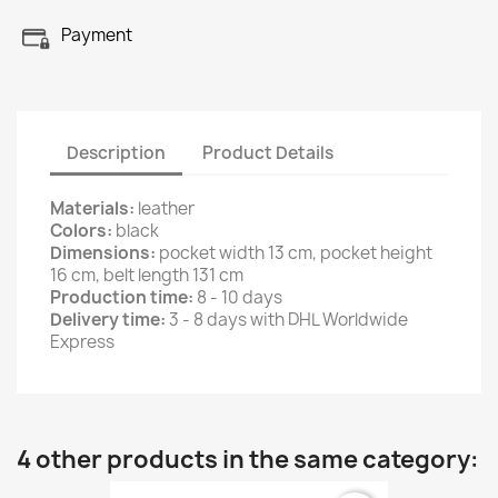
Payment
Description
Product Details
Materials:
leather
Colors:
black
Dimensions:
pocket width 13 cm, pocket height
16 cm, belt length 131 cm
Production time:
8 - 10 days
Delivery time:
3 - 8 days with DHL Worldwide
Express
4 other products in the same category: