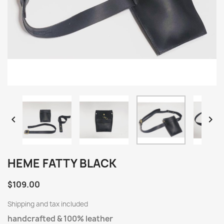


HEME FATTY BLACK
$109.00
Shipping and tax included
handcrafted & 100% leather