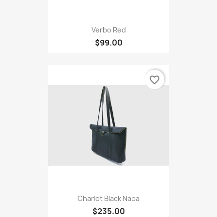
Verbo Red
$99.00
favorite_border
Chariot Black Napa
$235.00