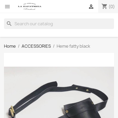
shopping_cart


(0)
search
Home
ACCESSORIES
Heme fatty black