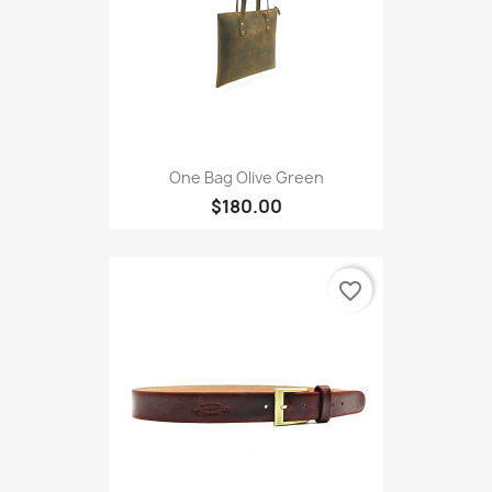
One Bag Olive Green
$180.00
favorite_border