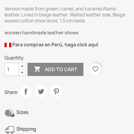
Version made from green, camel, and caramel Alamo
leather. Lined in beige leather. Welted leather sole. Beige
waxed cotton shoe laces. 1.5 cm heels.
women handmade leather shoes
Para compras en Perú, haga click aquí
Quantity

favorite_border
ADD TO CART
Share
Sizes
Shipping