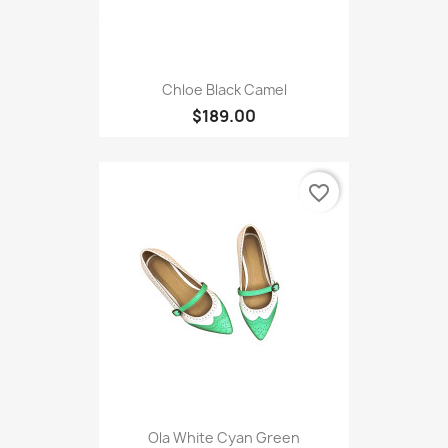
Chloe Black Camel
$189.00
favorite_border
Ola White Cyan Green