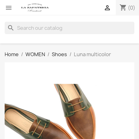
shopping_cart


(0)
search
Home
WOMEN
Shoes
Luna multicolor