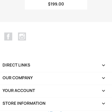
$199.00
Facebook
Instagram
DIRECT LINKS

OUR COMPANY

YOUR ACCOUNT

STORE INFORMATION
keyboard_arrow_down