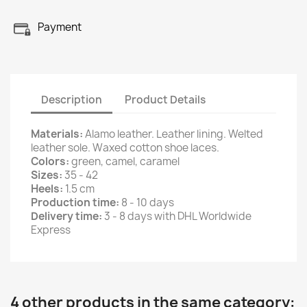
Payment
Description
Product Details
Materials:
Alamo leather. Leather lining. Welted
leather sole. Waxed cotton shoe laces.
Colors:
green, camel, caramel
Sizes:
35 - 42
Heels:
1.5 cm
Production time:
8 - 10 days
Delivery time:
3 - 8 days with DHL Worldwide
Express
4 other products in the same category: