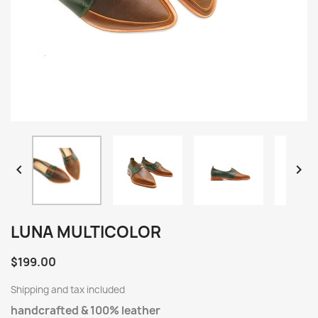


LUNA MULTICOLOR
$199.00
Shipping and tax included
handcrafted & 100% leather