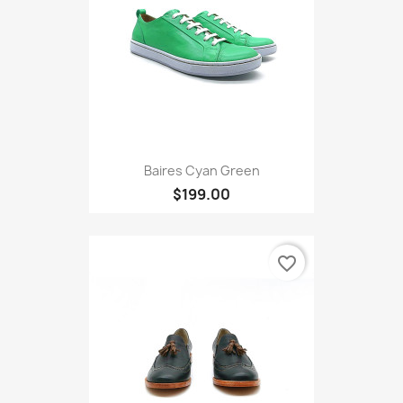
Baires Cyan Green
$199.00
favorite_border