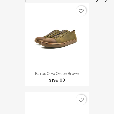
favorite_border
Baires Olive Green Brown
$199.00
favorite_border