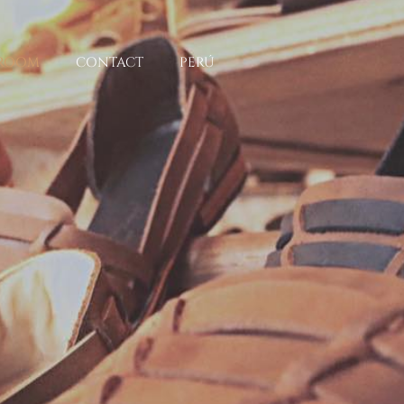
ROOM
CONTACT
PERÚ