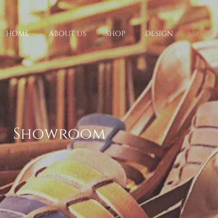
HOME
ABOUT US
SHOP
DESIGN
SHOW
Showroom